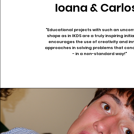
Ioana & Carlo
"Educational projects with such an uncon
shape as in IKDS are a truly inspiring initi
encourages the use of creativity and in
approaches in solving problems that conc
- in a non-standard way!"