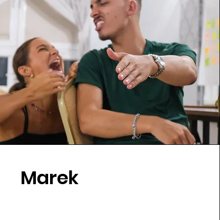
Marek