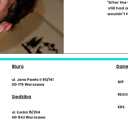
"After the
still had 
wouldn't h
Biuro
Dan
ul. Jana Pawła II 80/141
NIP
00-175 Warszawa
REGO
Siedziba
KRS
ul. Łucka 15/204
00-842 Warszawa