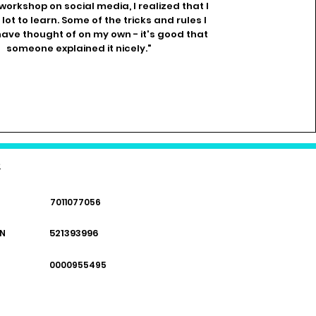
 workshop on social media, I realized that I
a lot to learn. Some of the tricks and rules I
ave thought of on my own - it's good that
someone explained it nicely."
e
7011077056
521393996
N
0000955495