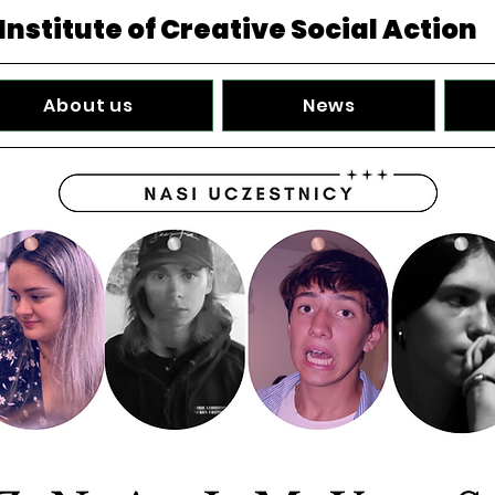
Institute of Creative Social Action
About us
News