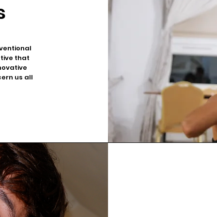
s
ventional
ative that
novative
ern us all