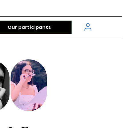
Our participants