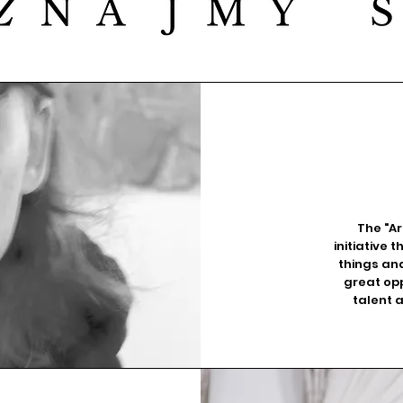
The "Ar
initiative
things and
great opp
talent 