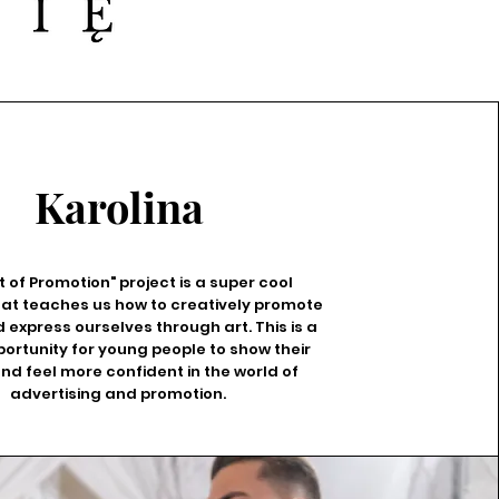
Karolina
t of Promotion" project is a super cool
 that teaches us how to creatively promote
 express ourselves through art. This is a
ortunity for young people to show their
and feel more confident in the world of
advertising and promotion.