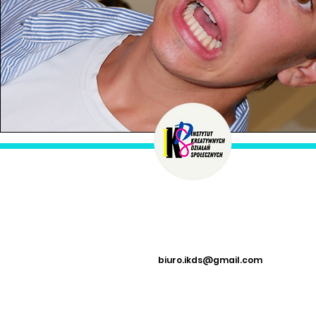
biuro.ikds@gmail.com